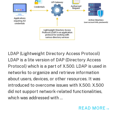
LDAP (Lightweight Directory Access Protocol)
LDAP is a lite version of DAP (Directory Access
Protocol) which is a part of X.500. LDAP is used in
networks to organize and retrieve information
about users, devices, or other resources. It was
introduced to overcome issues with X.500. X.500
did not support network-related functionalities,
which was addressed with …
READ MORE