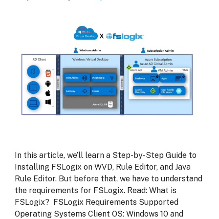
In this article, we’ll learn a Step-by-Step Guide to
Installing FSLogix on WVD, Rule Editor, and Java
Rule Editor. But before that, we have to understand
the requirements for FSLogix. Read: What is
FSLogix? FSLogix Requirements Supported
Operating Systems Client OS: Windows 10 and