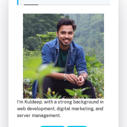
I'm Kuldeep, with a strong background in
web development, digital marketing, and
server management.