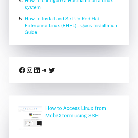
How to configure a Hostname on a Linux
system
How to Install and Set Up Red Hat
Enterprise Linux (RHEL) – Quick Installation
Guide
Facebook
Instagram
LinkedIn
Telegram
Twitter
How to Access Linux from
MobaXterm using SSH