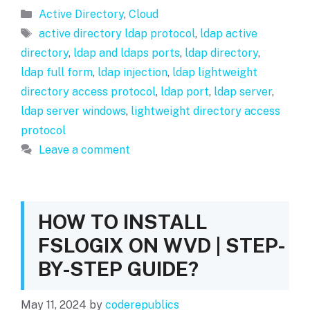
Categories
Active Directory
,
Cloud
Tags
active directory ldap protocol
,
ldap active
directory
,
ldap and ldaps ports
,
ldap directory
,
ldap full form
,
ldap injection
,
ldap lightweight
directory access protocol
,
ldap port
,
ldap server
,
ldap server windows
,
lightweight directory access
protocol
Leave a comment
HOW TO INSTALL
FSLOGIX ON WVD | STEP-
BY-STEP GUIDE?
May 11, 2024
by
coderepublics