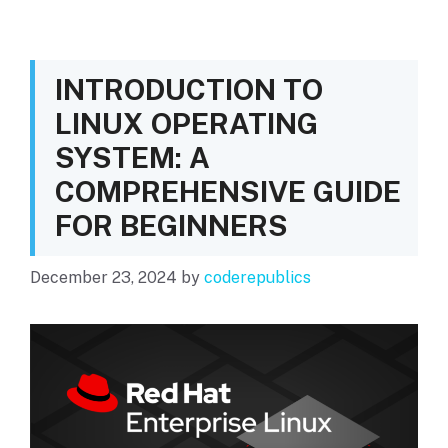
INTRODUCTION TO
LINUX OPERATING
SYSTEM: A
COMPREHENSIVE GUIDE
FOR BEGINNERS
December 23, 2024
by
coderepublics