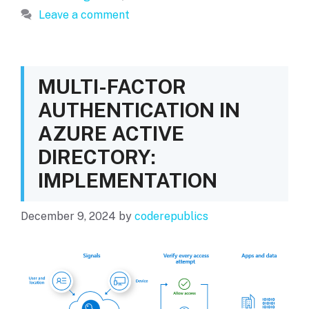
Leave a comment
MULTI-FACTOR
AUTHENTICATION IN
AZURE ACTIVE
DIRECTORY:
IMPLEMENTATION
December 9, 2024
by
coderepublics