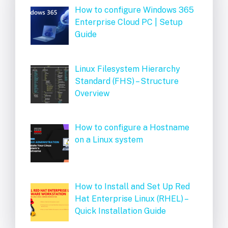
How to configure Windows 365
Enterprise Cloud PC | Setup
Guide
Linux Filesystem Hierarchy
Standard (FHS) – Structure
Overview
How to configure a Hostname
on a Linux system
How to Install and Set Up Red
Hat Enterprise Linux (RHEL) –
Quick Installation Guide