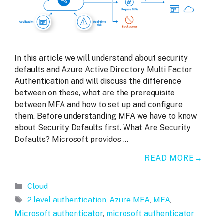
In this article we will understand about security
defaults and Azure Active Directory Multi Factor
Authentication and will discuss the difference
between on these, what are the prerequisite
between MFA and how to set up and configure
them. Before understanding MFA we have to know
about Security Defaults first. What Are Security
Defaults? Microsoft provides …
READ MORE
Categories
Cloud
Tags
2 level authentication
,
Azure MFA
,
MFA
,
Microsoft authenticator
,
microsoft authenticator