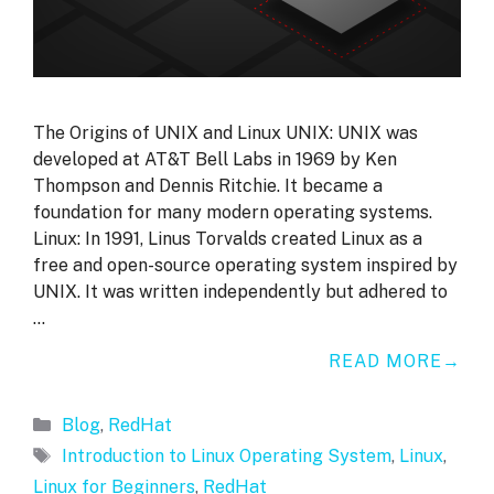
The Origins of UNIX and Linux UNIX: UNIX was
developed at AT&T Bell Labs in 1969 by Ken
Thompson and Dennis Ritchie. It became a
foundation for many modern operating systems.
Linux: In 1991, Linus Torvalds created Linux as a
free and open-source operating system inspired by
UNIX. It was written independently but adhered to
…
READ MORE
Categories
Blog
,
RedHat
Tags
Introduction to Linux Operating System
,
Linux
,
Linux for Beginners
,
RedHat