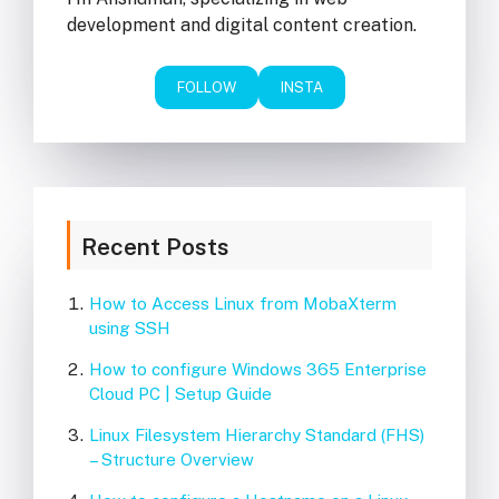
development and digital content creation.
FOLLOW
INSTA
Recent Posts
How to Access Linux from MobaXterm
using SSH
How to configure Windows 365 Enterprise
Cloud PC | Setup Guide
Linux Filesystem Hierarchy Standard (FHS)
– Structure Overview