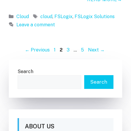
Categories
Tags
Cloud
cloud
,
FSLogix
,
FSLogix Solutions
Leave a comment
Page
Page
Page
Page
←
Previous
1
2
3
…
5
Next
→
Search
Search
ABOUT US