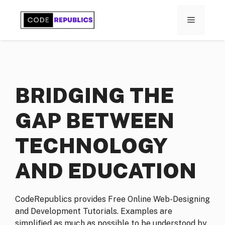
Skip
to
MENU
content
BRIDGING THE
GAP BETWEEN
TECHNOLOGY
AND EDUCATION
CodeRepublics provides Free Online Web-Designing
and Development Tutorials. Examples are
simplified as much as possible to be understood by