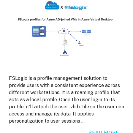
FSLogix is a profile management solution to
provide users with a consistent experience across
different workstations. It is a roaming profile that
acts as a local profile. Once the user login to its
profile, it’ll attach the user .vhdx file so the user can
access and manage its data. It applies
personalization to user sessions …
READ MORE