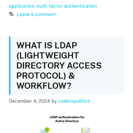
application
,
multi factor authentication
Leave a comment
WHAT IS LDAP
(LIGHTWEIGHT
DIRECTORY ACCESS
PROTOCOL) &
WORKFLOW?
December 4, 2024
by
coderepublics