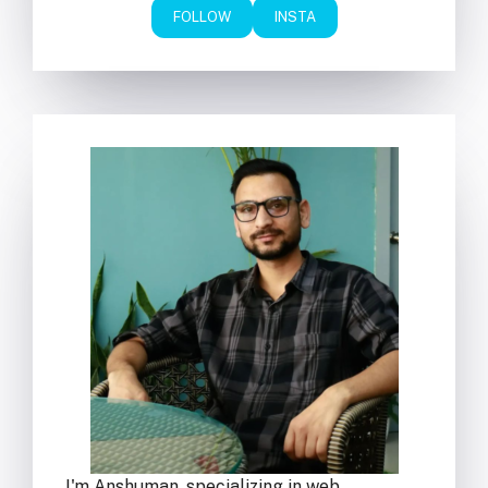
FOLLOW
INSTA
I'm Anshuman, specializing in web