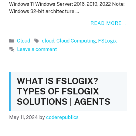
Windows 11 Windows Server: 2016, 2019, 2022 Note:
Windows 32-bit architecture …
READ MORE
Categories
Tags
Cloud
cloud
,
Cloud Computing
,
FSLogix
Leave a comment
WHAT IS FSLOGIX?
TYPES OF FSLOGIX
SOLUTIONS | AGENTS
May 11, 2024
by
coderepublics