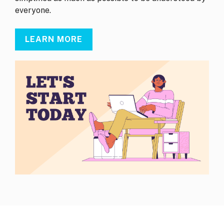
everyone.
LEARN MORE