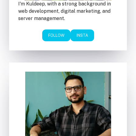
I'm Kuldeep, with a strong background in
web development, digital marketing, and
server management.
FOLLOW
INSTA