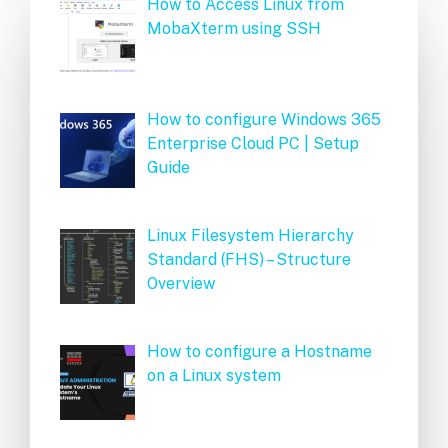
How to Access Linux from
MobaXterm using SSH
How to configure Windows 365
Enterprise Cloud PC | Setup
Guide
Linux Filesystem Hierarchy
Standard (FHS) – Structure
Overview
How to configure a Hostname
on a Linux system