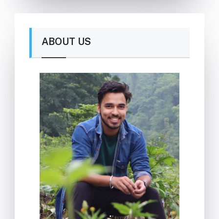
ABOUT US