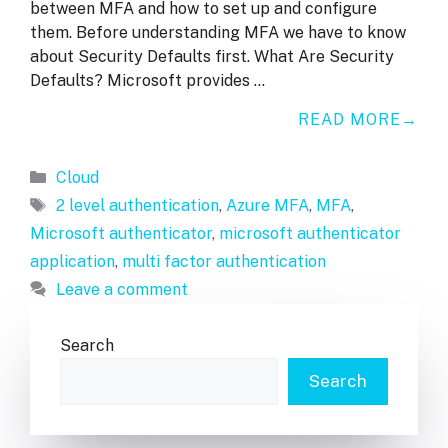
between MFA and how to set up and configure
them. Before understanding MFA we have to know
about Security Defaults first. What Are Security
Defaults? Microsoft provides …
READ MORE
Categories
Cloud
Tags
2 level authentication
,
Azure MFA
,
MFA
,
Microsoft authenticator
,
microsoft authenticator
application
,
multi factor authentication
Leave a comment
Search
Search