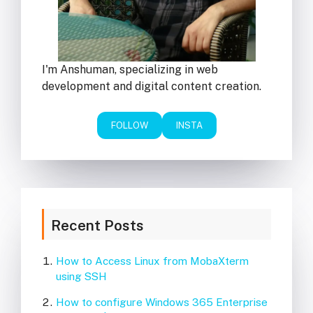
I'm Anshuman, specializing in web
development and digital content creation.
FOLLOW
INSTA
Recent Posts
How to Access Linux from MobaXterm
using SSH
How to configure Windows 365 Enterprise