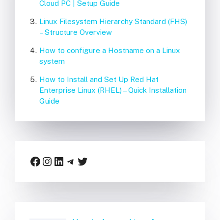
Cloud PC | Setup Guide
Linux Filesystem Hierarchy Standard (FHS)
– Structure Overview
How to configure a Hostname on a Linux
system
How to Install and Set Up Red Hat
Enterprise Linux (RHEL) – Quick Installation
Guide
Facebook
Instagram
LinkedIn
Telegram
Twitter