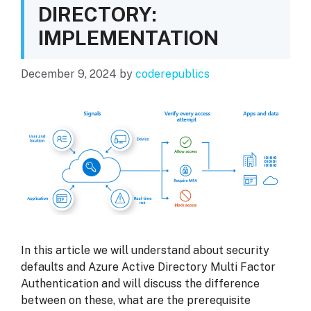
DIRECTORY:
IMPLEMENTATION
December 9, 2024
by
coderepublics
In this article we will understand about security
defaults and Azure Active Directory Multi Factor
Authentication and will discuss the difference
between on these, what are the prerequisite