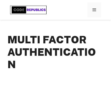
Skip
to
MENU
content
MULTI FACTOR
AUTHENTICATIO
N