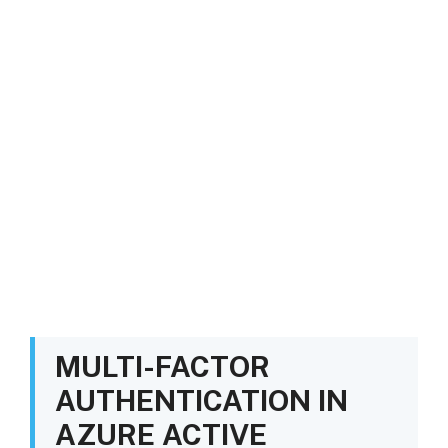
MULTI-FACTOR
AUTHENTICATION IN
AZURE ACTIVE