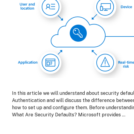
In this article we will understand about security defa
Authentication and will discuss the difference betwe
how to set up and configure them. Before understandi
What Are Security Defaults? Microsoft provides …