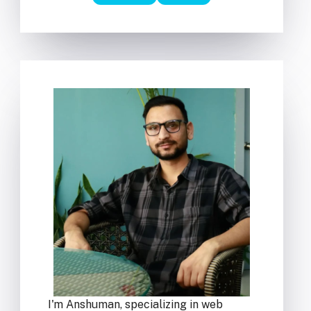
I'm Anshuman, specializing in web