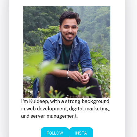
I'm Kuldeep, with a strong background
in web development, digital marketing,
and server management.
FOLLOW
INSTA