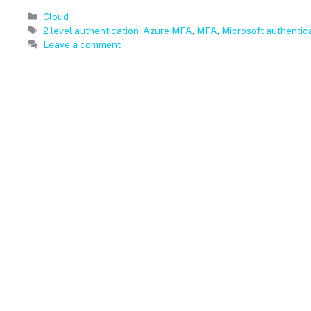
Categories
Cloud
Tags
2 level authentication
,
Azure MFA
,
MFA
,
Microsoft authentic
Leave a comment