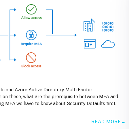
ults and Azure Active Directory Multi Factor
en on these, what are the prerequisite between MFA and
ng MFA we have to know about Security Defaults first.
READ MORE