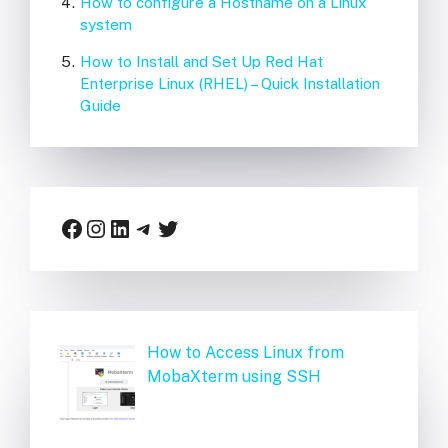
How to configure a Hostname on a Linux
system
How to Install and Set Up Red Hat
Enterprise Linux (RHEL) – Quick Installation
Guide
Facebook
Instagram
LinkedIn
Telegram
Twitter
How to Access Linux from
MobaXterm using SSH