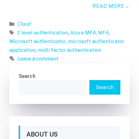
READ MORE
Categories
Cloud
Tags
2 level authentication
,
Azure MFA
,
MFA
,
Microsoft authenticator
,
microsoft authenticator
application
,
multi factor authentication
Leave a comment
Search
Search
ABOUT US