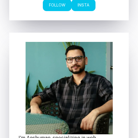
FOLLOW
INSTA
I'm Anshuman, specializing in web