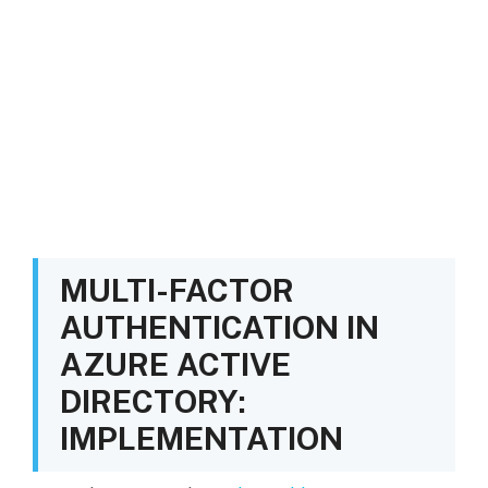
MULTI-FACTOR
AUTHENTICATION IN
AZURE ACTIVE
DIRECTORY:
IMPLEMENTATION