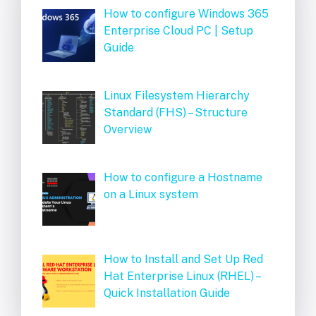
How to configure Windows 365
Enterprise Cloud PC | Setup
Guide
Linux Filesystem Hierarchy
Standard (FHS) – Structure
Overview
How to configure a Hostname
on a Linux system
How to Install and Set Up Red
Hat Enterprise Linux (RHEL) –
Quick Installation Guide