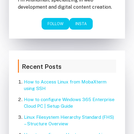
development and digital content creation.
FOLLOW
INSTA
Recent Posts
How to Access Linux from MobaXterm
using SSH
How to configure Windows 365 Enterprise
Cloud PC | Setup Guide
Linux Filesystem Hierarchy Standard (FHS)
– Structure Overview