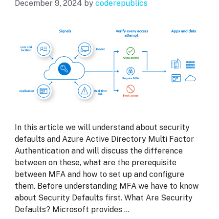
December 9, 2024
by
coderepublics
In this article we will understand about security
defaults and Azure Active Directory Multi Factor
Authentication and will discuss the difference
between on these, what are the prerequisite
between MFA and how to set up and configure
them. Before understanding MFA we have to know
about Security Defaults first. What Are Security
Defaults? Microsoft provides …