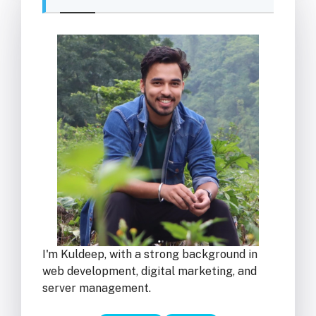
I'm Kuldeep, with a strong background in
web development, digital marketing, and
server management.