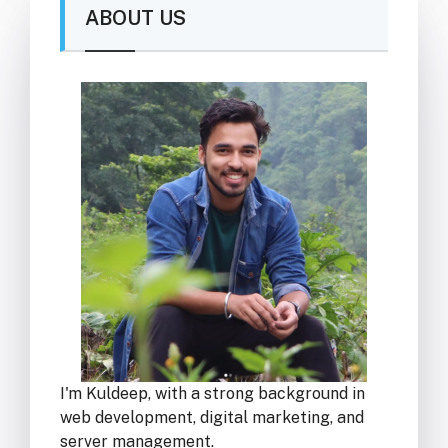
ABOUT US
I'm Kuldeep, with a strong background in
web development, digital marketing, and
server management.