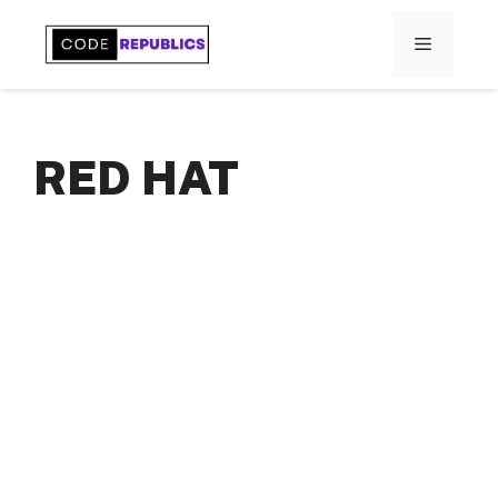
Skip
to
MENU
content
RED HAT