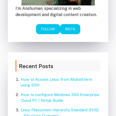
I'm Anshuman, specializing in web
development and digital content creation.
FOLLOW
INSTA
Recent Posts
How to Access Linux from MobaXterm
using SSH
How to configure Windows 365 Enterprise
Cloud PC | Setup Guide
Linux Filesystem Hierarchy Standard (FHS)
– Structure Overview