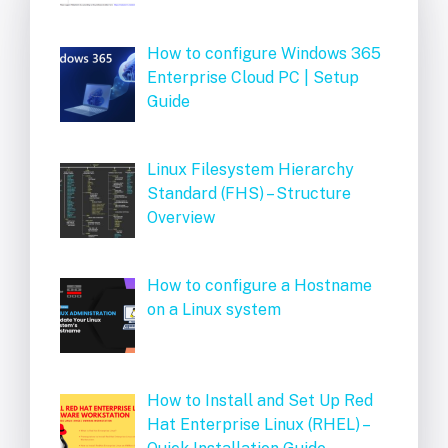
How to configure Windows 365
Enterprise Cloud PC | Setup
Guide
Linux Filesystem Hierarchy
Standard (FHS) – Structure
Overview
How to configure a Hostname
on a Linux system
How to Install and Set Up Red
Hat Enterprise Linux (RHEL) –