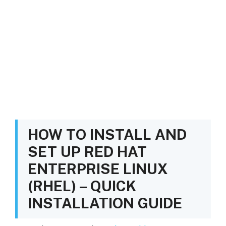
HOW TO INSTALL AND
SET UP RED HAT
ENTERPRISE LINUX
(RHEL) – QUICK
INSTALLATION GUIDE