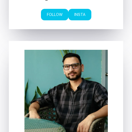
FOLLOW
INSTA