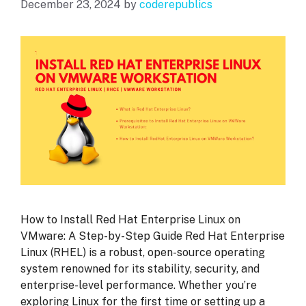
December 23, 2024
by
coderepublics
How to Install Red Hat Enterprise Linux on
VMware: A Step-by-Step Guide Red Hat Enterprise
Linux (RHEL) is a robust, open-source operating
system renowned for its stability, security, and
enterprise-level performance. Whether you’re
exploring Linux for the first time or setting up a