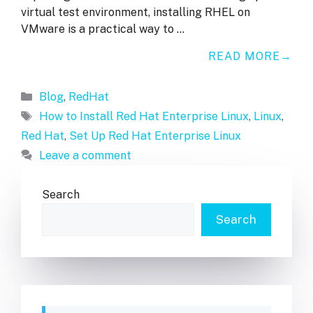
virtual test environment, installing RHEL on
VMware is a practical way to …
READ MORE
Categories
Blog
,
RedHat
Tags
How to Install Red Hat Enterprise Linux
,
Linux
,
Red Hat
,
Set Up Red Hat Enterprise Linux
Leave a comment
Search
Search