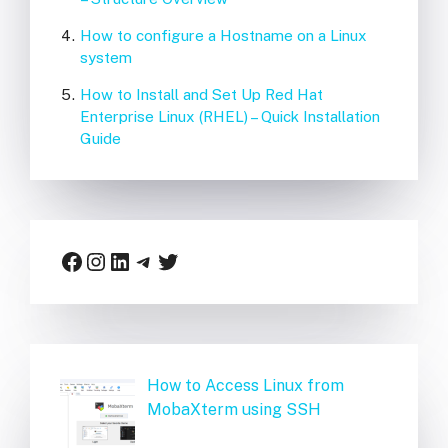
How to configure a Hostname on a Linux
system
How to Install and Set Up Red Hat
Enterprise Linux (RHEL) – Quick Installation
Guide
Facebook
Instagram
LinkedIn
Telegram
Twitter
How to Access Linux from
MobaXterm using SSH