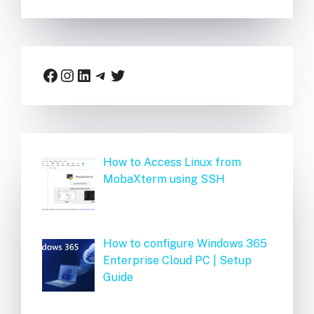
Facebook
Instagram
LinkedIn
Telegram
Twitter
How to Access Linux from
MobaXterm using SSH
How to configure Windows 365
Enterprise Cloud PC | Setup
Guide