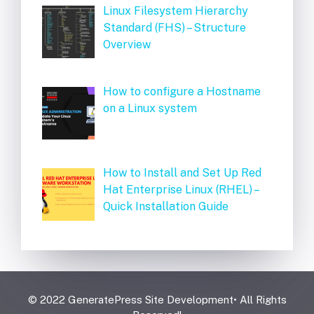
Linux Filesystem Hierarchy
Standard (FHS) – Structure
Overview
How to configure a Hostname
on a Linux system
How to Install and Set Up Red
Hat Enterprise Linux (RHEL) –
Quick Installation Guide
© 2022 GeneratePress Site Development• All Rights