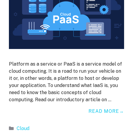
Platform as a service or PaaS is a service model of
cloud computing. It is a road to run your vehicle on
it or, in other words, a platform to host or develop
your application. To understand what IaaS is, you
need to know the basic concepts of cloud
computing. Read our introductory article on …
READ MORE
Categories
Cloud