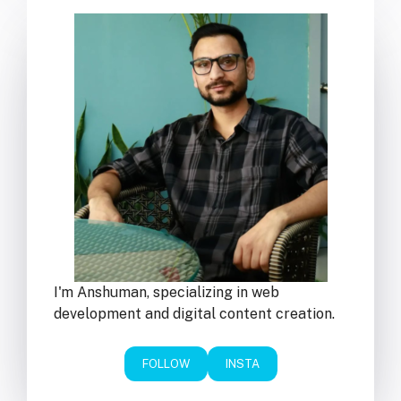
I'm Anshuman, specializing in web
development and digital content creation.
FOLLOW
INSTA