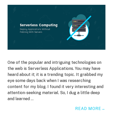
One of the popular and intriguing technologies on
the web is Serverless Applications. You may have
heard about it; it is a trending topic. It grabbed my
eye some days back when I was researching
content for my blog. I found it very interesting and
attention-seeking material. So, I dug a little deep
and learned …
READ MORE