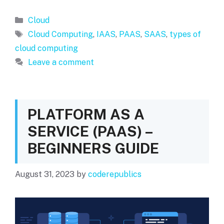
Categories
Cloud
Tags
Cloud Computing
,
IAAS
,
PAAS
,
SAAS
,
types of
cloud computing
Leave a comment
PLATFORM AS A
SERVICE (PAAS) –
BEGINNERS GUIDE
August 31, 2023
by
coderepublics