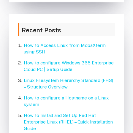
Recent Posts
How to Access Linux from MobaXterm
using SSH
How to configure Windows 365 Enterprise
Cloud PC | Setup Guide
Linux Filesystem Hierarchy Standard (FHS)
– Structure Overview
How to configure a Hostname on a Linux
system
How to Install and Set Up Red Hat
Enterprise Linux (RHEL) – Quick Installation
Guide