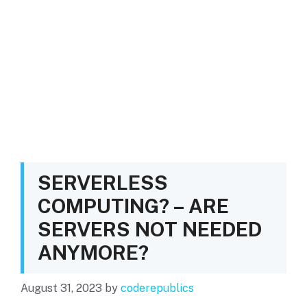
SERVERLESS
COMPUTING? – ARE
SERVERS NOT NEEDED
ANYMORE?
August 31, 2023
by
coderepublics