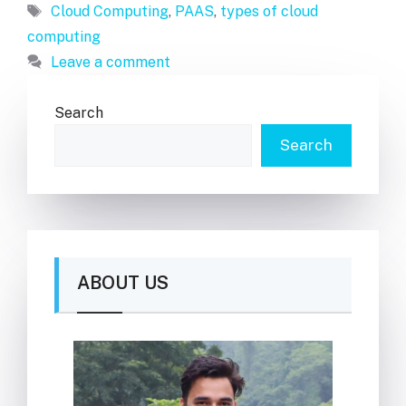
Tags
Cloud Computing
,
PAAS
,
types of cloud
computing
Leave a comment
Search
Search
ABOUT US