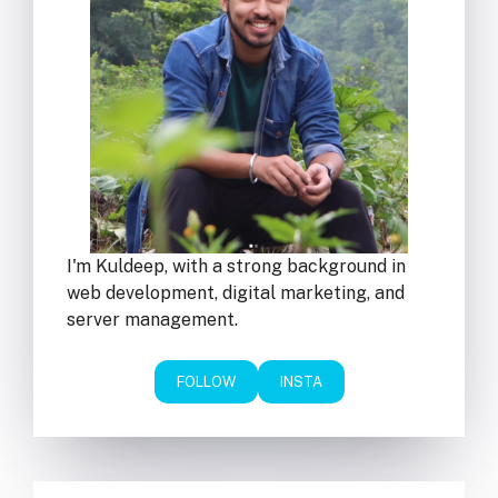
I'm Kuldeep, with a strong background in
web development, digital marketing, and
server management.
FOLLOW
INSTA