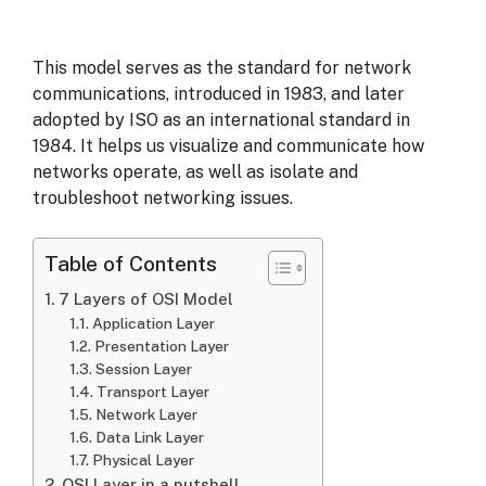
This model serves as the standard for network
communications, introduced in 1983, and later
adopted by ISO as an international standard in
1984. It helps us visualize and communicate how
networks operate, as well as isolate and
troubleshoot networking issues.
Table of Contents
7 Layers of OSI Model
Application Layer
Presentation Layer
Session Layer
Transport Layer
Network Layer
Data Link Layer
Physical Layer
OSI Layer in a nutshell