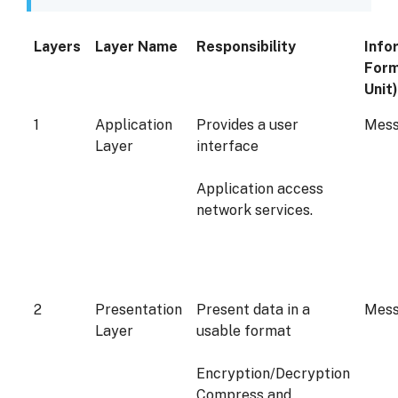
Layers
Layer Name
Responsibility
Info
Form
Unit)
1
Application
Provides a user
Mes
Layer
interface
Application access
network services.
2
Presentation
Present data in a
Mes
Layer
usable format
Encryption/Decryption
Compress and