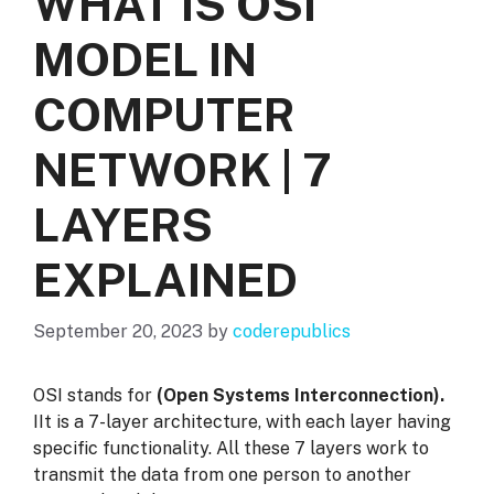
WHAT IS OSI
MODEL IN
COMPUTER
NETWORK | 7
LAYERS
EXPLAINED
September 20, 2023
by
coderepublics
OSI stands for
(Open Systems Interconnection).
IIt is a 7-layer architecture, with each layer having
specific functionality. All these 7 layers work to
transmit the data from one person to another