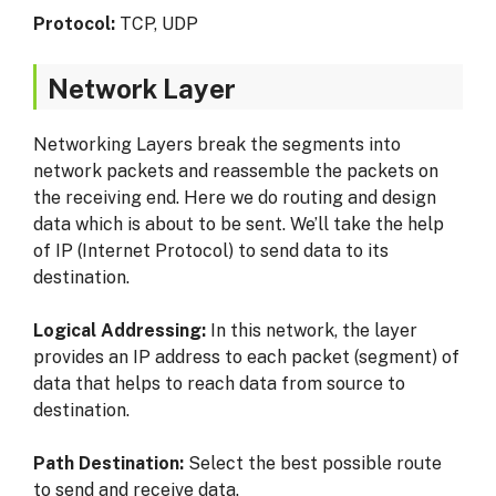
Protocol:
TCP, UDP
Network Layer
Networking Layers break the segments into
network packets and reassemble the packets on
the receiving end. Here we do routing and design
data which is about to be sent. We’ll take the help
of IP (Internet Protocol) to send data to its
destination.
Logical Addressing:
In this network, the layer
provides an IP address to each packet (segment) of
data that helps to reach data from source to
destination.
Path Destination:
Select the best possible route
to send and receive data.