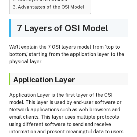
Advantages of the OSI Model
7 Layers of OSI Model
We’ll explain the 7 OSI layers model from ‘top to
bottom,’ starting from the application layer to the
physical layer.
Application Layer
Application Layer is the first layer of the OSI
model. This layer is used by end-user software or
Network applications
such as web browsers and
email clients. This layer uses multiple protocols
using different software to send and receive
information and present meaningful data to users.