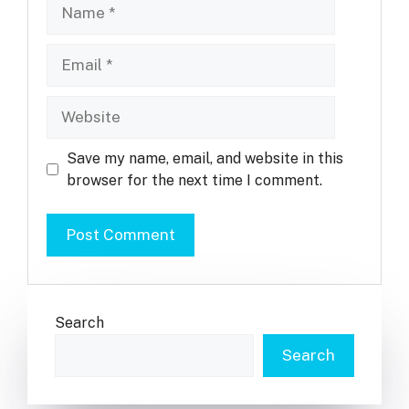
Name
Email
Website
Save my name, email, and website in this
browser for the next time I comment.
Search
Search