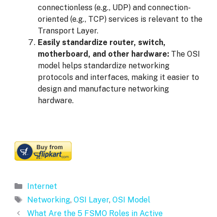
connectionless (e.g., UDP) and connection-
oriented (e.g., TCP) services is relevant to the
Transport Layer.
Easily standardize router, switch,
motherboard, and other hardware:
The OSI
model helps standardize networking
protocols and interfaces, making it easier to
design and manufacture networking
hardware.
Categories
Internet
Tags
Networking
,
OSI Layer
,
OSI Model
What Are the 5 FSMO Roles in Active