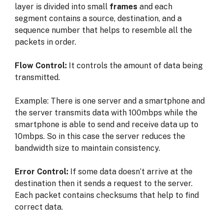
layer is
divided into small
frames
and each
segment contains a
source, destination, and a
sequence number
that helps to resemble all the
packets in order.
Flow Control:
It controls the amount of data being
transmitted.
Example: There is one server and a smartphone and
the server transmits data with 100mbps while the
smartphone is able to send and receive data up to
10mbps. So in this case the server reduces the
bandwidth size to maintain consistency.
Error Control:
If some data doesn’t arrive at the
destination then it sends a request to the server.
Each packet contains checksums that help to find
correct data.