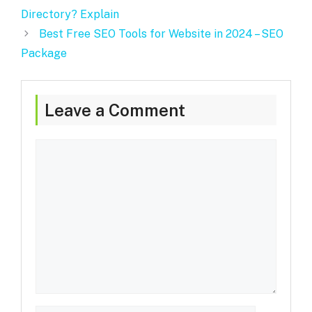
Directory? Explain
Best Free SEO Tools for Website in 2024 – SEO
Package
Leave a Comment
Comment