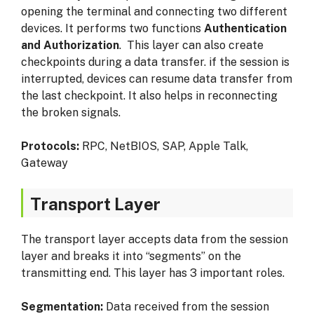
opening the terminal and connecting two different
devices. It performs two functions
Authentication
and Authorization
. This layer can also create
checkpoints during a data transfer. if the session is
interrupted, devices can resume data transfer from
the last checkpoint. It also helps in reconnecting
the broken signals.
Protocols:
RPC, NetBIOS, SAP, Apple Talk,
Gateway
Transport Layer
The transport layer accepts data from the session
layer and breaks it into “segments” on the
transmitting end. This layer has 3 important roles.
Segmentation:
Data received from the session