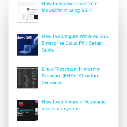
How to Access Linux from
MobaXterm using SSH
How to configure Windows 365
Enterprise Cloud PC | Setup
Guide
Linux Filesystem Hierarchy
Standard (FHS) – Structure
Overview
How to configure a Hostname
on a Linux system