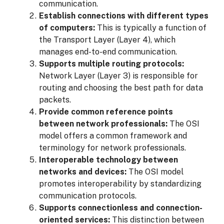
communication.
Establish connections with different types
of computers:
This is typically a function of
the Transport Layer (Layer 4), which
manages end-to-end communication.
Supports multiple routing protocols:
Network Layer (Layer 3) is responsible for
routing and choosing the best path for data
packets.
Provide common reference points
between network professionals:
The OSI
model offers a common framework and
terminology for network professionals.
Interoperable technology between
networks and devices:
The OSI model
promotes interoperability by standardizing
communication protocols.
Supports connectionless and connection-
oriented services:
This distinction between