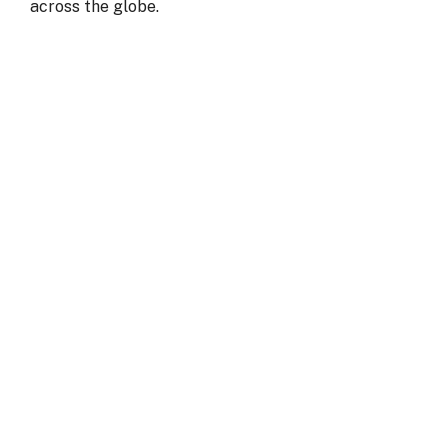
across the globe.