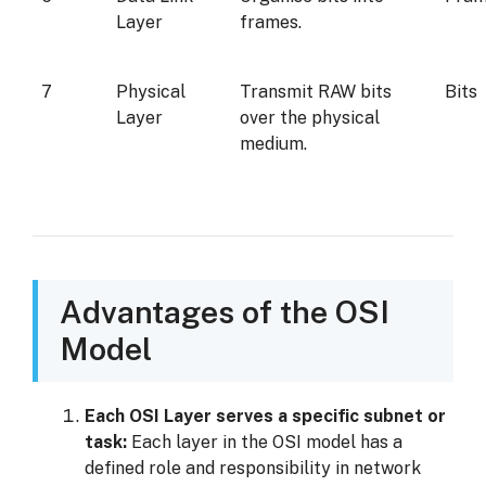
Layer
frames.
7
Physical
Transmit RAW bits
Bits
Layer
over the physical
medium.
Advantages of the OSI
Model
Each OSI Layer serves a specific subnet or
task:
Each layer in the OSI model has a
defined role and responsibility in network