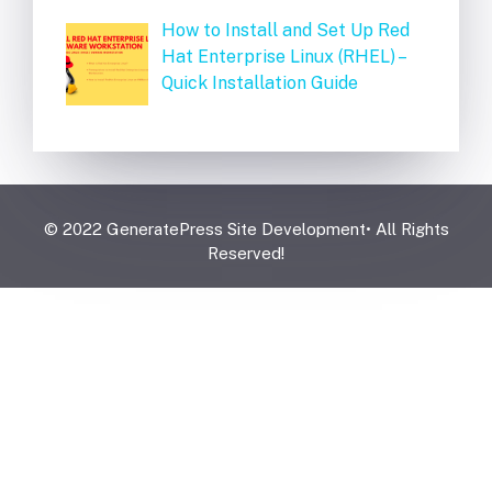
How to Install and Set Up Red
Hat Enterprise Linux (RHEL) –
Quick Installation Guide
© 2022 GeneratePress Site Development• All Rights
Reserved!