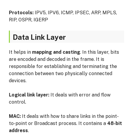
Protocols:
IPV5, IPV6, ICMP, IPSEC, ARP, MPLS,
RIP, OSPR, IGERP
Data Link Layer
It helps in
mapping and casting
. In this layer, bits
are encoded and decoded in the frame. It is
responsible for establishing and terminating the
connection between two physically connected
devices.
Logical link layer:
It deals with error and flow
control.
MAC:
It deals with how to share links in the point-
to-point or Broadcast process. It contains a
48-bit
address
.