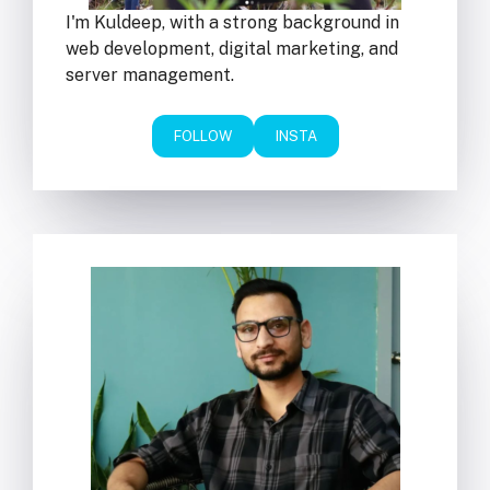
I'm Kuldeep, with a strong background in
web development, digital marketing, and
server management.
FOLLOW
INSTA