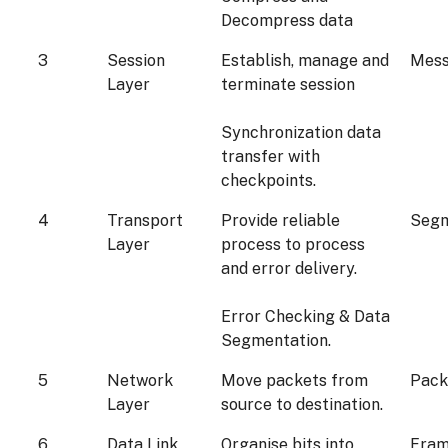
Decompress data
3
Session
Establish, manage and
Mes
Layer
terminate session
Synchronization data
transfer with
checkpoints.
4
Transport
Provide reliable
Seg
Layer
process to process
and error delivery.
Error Checking & Data
Segmentation.
5
Network
Move packets from
Pack
Layer
source to destination.
6
Data Link
Organise bits into
Fra