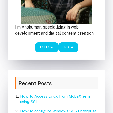
I'm Anshuman, specializing in web
development and digital content creation.
FOLLOW
INSTA
Recent Posts
How to Access Linux from MobaXterm
using SSH
How to configure Windows 365 Enterprise