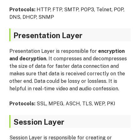
Protocols:
HTTP, FTP, SMTP, POP3, Telnet, POP,
DNS, DHCP, SNMP
Presentation Layer
Presentation Layer is responsible for
encryption
and decryption
. It compresses and decompresses
the size of data for faster data connection and
makes sure that data is received correctly on the
other end. Data could be lossy or lossless. It is
helpful in real-time video and audio confession.
Protocols:
SSL, MPEG, ASCH, TLS, WEP, PKI
Session Layer
Session Layer is responsible for creating or