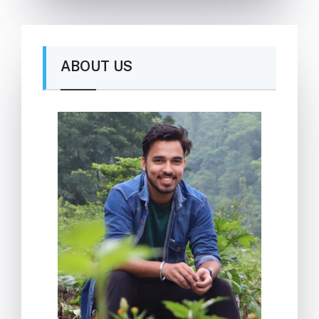
ABOUT US