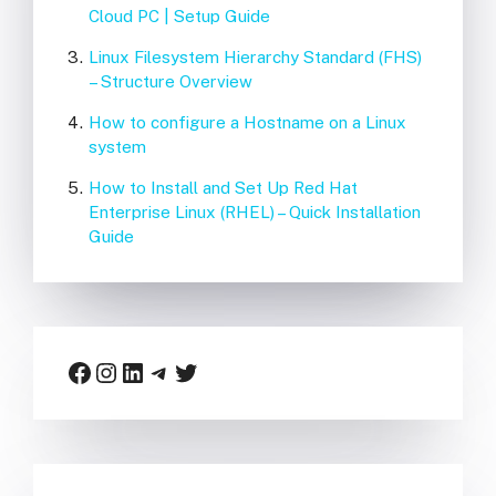
Cloud PC | Setup Guide
Linux Filesystem Hierarchy Standard (FHS)
– Structure Overview
How to configure a Hostname on a Linux
system
How to Install and Set Up Red Hat
Enterprise Linux (RHEL) – Quick Installation
Guide
Facebook
Instagram
LinkedIn
Telegram
Twitter