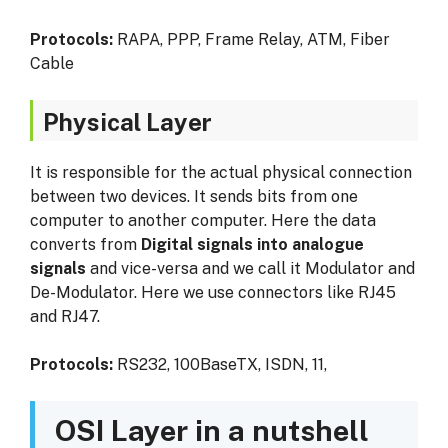
Protocols:
RAPA, PPP, Frame Relay, ATM, Fiber
Cable
Physical Layer
It is responsible for the actual physical connection
between two devices. It sends bits from one
computer to another computer. Here the data
converts from
Digital signals into analogue
signals
and vice-versa and we call it Modulator and
De-Modulator. Here we use connectors like RJ45
and RJ47.
Protocols:
RS232, 100BaseTX, ISDN, 11,
OSI Layer in a nutshell