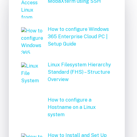
MobaXterm using SSH
How to configure Windows
365 Enterprise Cloud PC |
Setup Guide
Linux Filesystem Hierarchy
Standard (FHS) – Structure
Overview
How to configure a
Hostname on a Linux
system
How to Install and Set Up