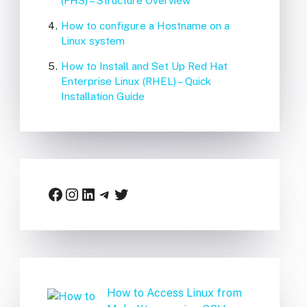
(FHS) – Structure Overview
How to configure a Hostname on a
Linux system
How to Install and Set Up Red Hat
Enterprise Linux (RHEL) – Quick
Installation Guide
Facebook
Instagram
LinkedIn
Telegram
Twitter
How to Access Linux from