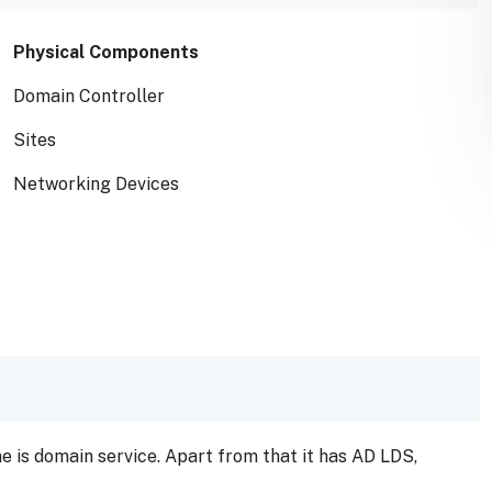
Physical Components
Domain Controller
Sites
Networking Devices
ne is domain service. Apart from that it has AD LDS,