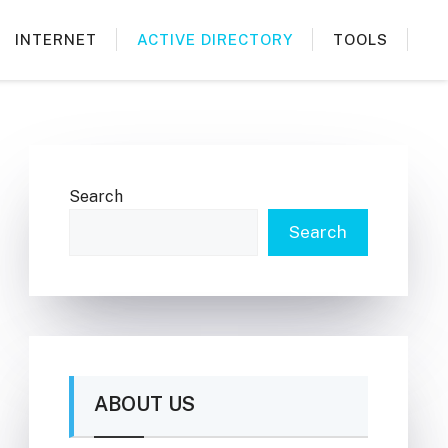
INTERNET
ACTIVE DIRECTORY
TOOLS
Search
Search
ABOUT US