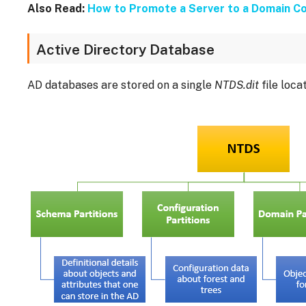
Also Read:
How to Promote a Server to a Domain Co
Active Directory Database
AD databases are stored on a single
NTDS.dit
file loca