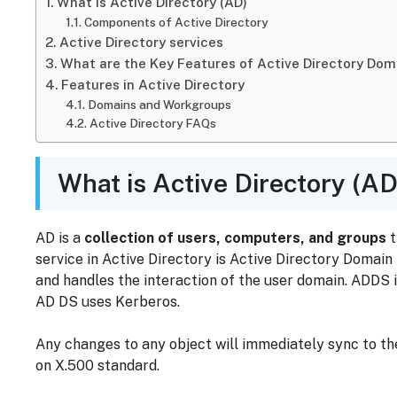
What is Active Directory (AD)
Components of Active Directory
Active Directory services
What are the Key Features of Active Directory Dom
Features in Active Directory
Domains and Workgroups
Active Directory FAQs
What is Active Directory (AD
AD is a
collection of users, computers, and groups
t
service in Active Directory is Active Directory Domain
and handles the interaction of the user domain. ADDS i
AD DS uses Kerberos.
Any changes to any object will immediately sync to t
on X.500 standard.