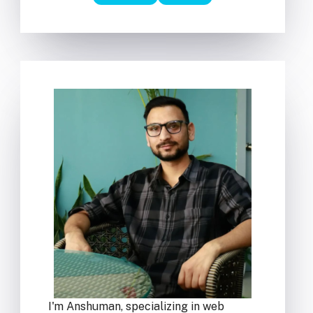
I'm Anshuman, specializing in web