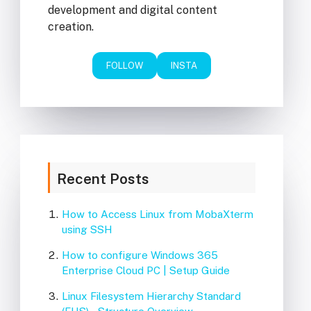
development and digital content
creation.
FOLLOW
INSTA
Recent Posts
How to Access Linux from MobaXterm
using SSH
How to configure Windows 365
Enterprise Cloud PC | Setup Guide
Linux Filesystem Hierarchy Standard