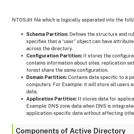
NTDS.dit file which is logically separated into the foll
Schema Partition:
Defines the structure and rule
specifies that a “user” object can have attribu
across the directory.
Configuration Partition:
It stores the configura
contains information about sites, replication set
forest share the same configuration.
Domain Partition:
Contains data specific to a p
computers. For Example: it will store all users
data.
Application Partition:
It stores data for applica
Example: DNS zone data when DNS is integrated w
application-specific data without affecting othe
Components of Active Directory