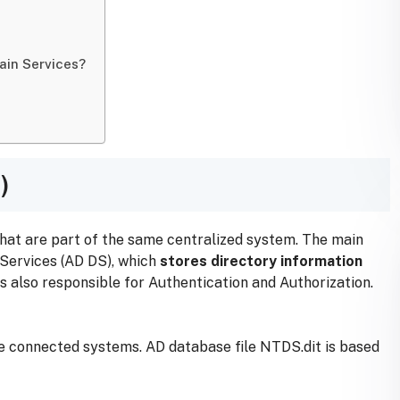
ain Services?
)
hat are part of the same centralized system. The main
 Services (AD DS), which
stores directory information
s also responsible for Authentication and Authorization.
he connected systems. AD database file NTDS.dit is based