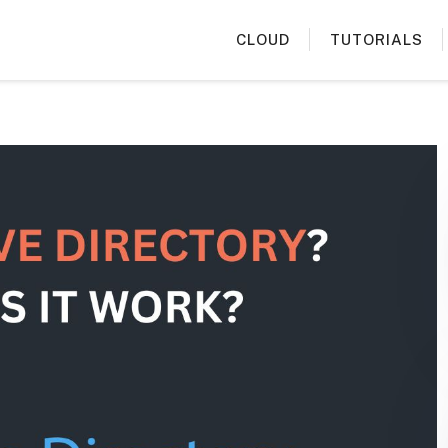
CLOUD
TUTORIALS