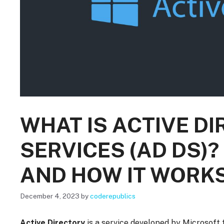
WHAT IS ACTIVE D
SERVICES (AD DS)?
AND HOW IT WORK
December 4, 2023
by
coderepublics
Active Directory
is a service developed by Microsoft 