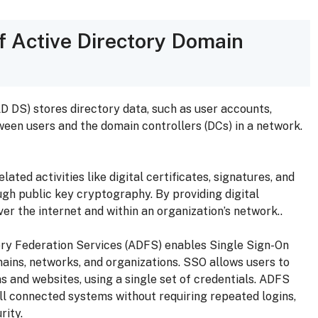
f Active Directory Domain
D DS) stores directory data, such as user accounts,
en users and the domain controllers (DCs) in a network.
lated activities like digital certificates, signatures, and
ough public key cryptography. By providing digital
er the internet and within an organization’s network..
ry Federation Services (ADFS) enables Single Sign-On
ains, networks, and organizations. SSO allows users to
s and websites, using a single set of credentials. ADFS
ll connected systems without requiring repeated logins,
rity.