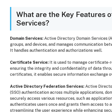
What are the Key Features o
Services?
Domain Services:
Active Directory Domain Services (A
groups, and devices, and manages communication betwe
It handles authentication and authorizations well.
Certificate Service:
It is used to manage certificate-re
ensuring the integrity and confidentiality of data thr
certificates, it enables secure information exchange ov
Active Directory Federation Services:
Active Directo
(SSO) authentication across multiple applications, dom
securely access various resources, such as application
authenticates users once and grants them access to a
streamlining the user experience while enhancing secu