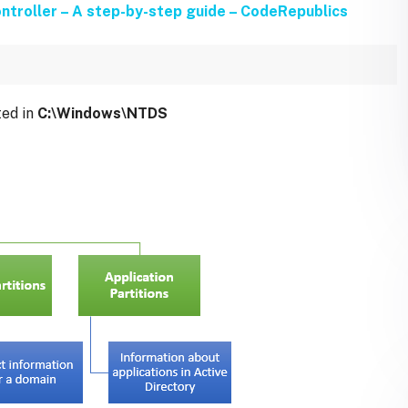
ntroller – A step-by-step guide – CodeRepublics
ted in
C:\Windows\NTDS