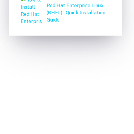
Red Hat Enterprise Linux
(RHEL) – Quick Installation
Guide