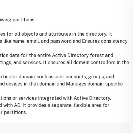
owing partitions:
s for all objects and attributes in the directory. It
tes like name, email, and password and Ensures consistency
tion data for the entire Active Directory forest and
tings, and services. It ensures all domain controllers in the
articular domain, such as user accounts, groups, and
 and devices in that domain and Manages domain-specific
tions or services integrated with Active Directory.
ith AD. It provides a separate, flexible area for
r partitions.