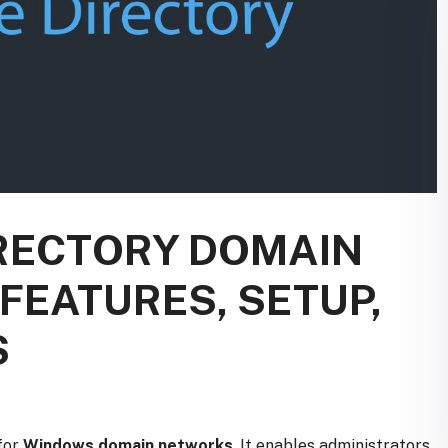
IRECTORY DOMAIN
 FEATURES, SETUP,
S
for
Windows domain networks
. It enables administrators