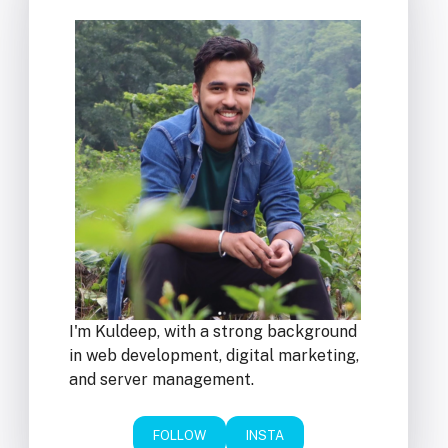
I'm Kuldeep, with a strong background
in web development, digital marketing,
and server management.
FOLLOW
INSTA