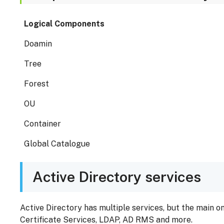
Logical Components
Doamin
Tree
Forest
OU
Container
Global Catalogue
Active Directory services
Active Directory has multiple services, but the main o
Certificate Services, LDAP, AD RMS and more.