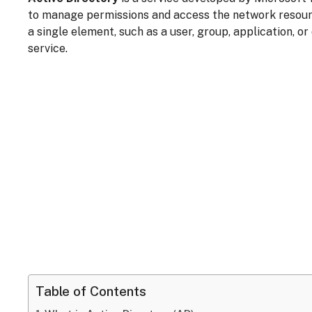
to manage permissions and access the network resou
a single element, such as a user, group, application, or
service.
Table of Contents