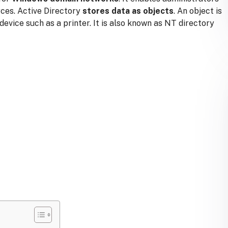
rces.
Active Directory
stores data as objects
. An object is
 device such as a printer. It is also known as NT directory